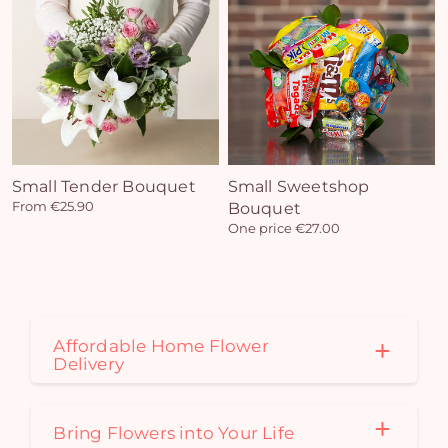
Yo
bas
i
em
Small Tender Bouquet
Small Sweetshop
From €25.90
Bouquet
One price €27.00
Affordable Home Flower
Delivery
Bring Flowers into Your Life