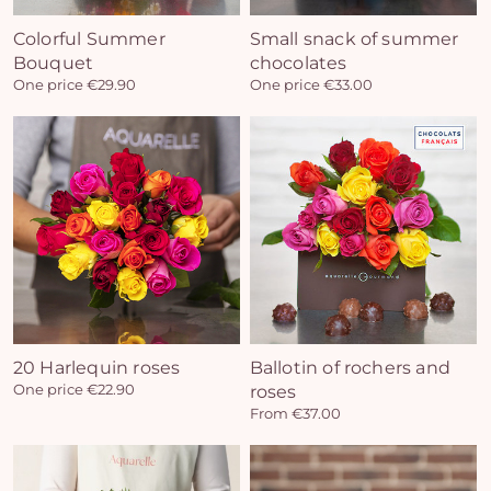
Colorful Summer
Small snack of summer
Bouquet
chocolates
One price €29.90
One price €33.00
20 Harlequin roses
Ballotin of rochers and
One price €22.90
roses
From €37.00