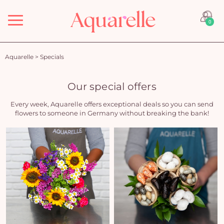
Menu
0
Aquarelle
>
Specials
Our special offers
Every week, Aquarelle offers exceptional deals so you can send
flowers to someone in Germany without breaking the bank!