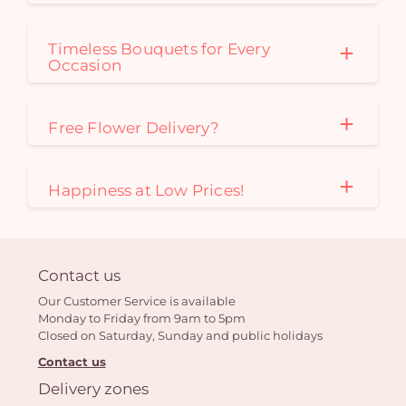
Timeless Bouquets for Every
Occasion
Free Flower Delivery?
Happiness at Low Prices!
Contact us
Our Customer Service is available
Monday to Friday from 9am to 5pm
Closed on Saturday, Sunday and public holidays
Contact us
Delivery zones