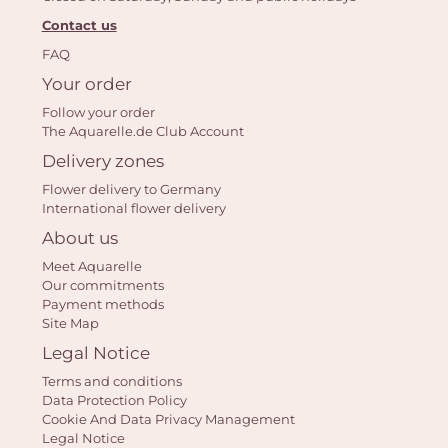
Contact us
FAQ
Yo
Your order
bas
Follow your order
The Aquarelle.de Club Account
i
Delivery zones
em
Flower delivery to Germany
International flower delivery
About us
Meet Aquarelle
Our commitments
Payment methods
Site Map
Legal Notice
Terms and conditions
Data Protection Policy
Cookie And Data Privacy Management
Legal Notice