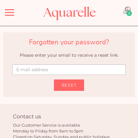
Menu
0
Forgotten your password?
Please enter your email to receive a reset link.
RESET
Contact us
Our Customer Service is available
Monday to Friday from 9am to 5pm
Closed on Saturday, Sunday and public holidays