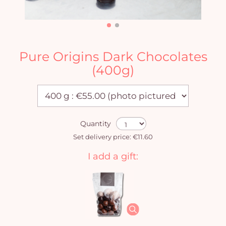
Pure Origins Dark Chocolates
(400g)
Quantity
Set delivery price: €11.60
I add a gift: