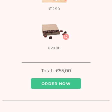
€12.90
€20.00
Total :
€55,00
ORDER NOW