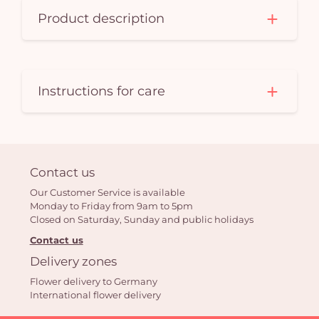
Product description
Instructions for care
Contact us
Our Customer Service is available
Monday to Friday from 9am to 5pm
Closed on Saturday, Sunday and public holidays
Contact us
Delivery zones
Flower delivery to Germany
International flower delivery