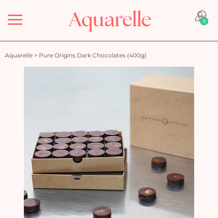
Menu
0
Aquarelle
>
Pure Origins Dark Chocolates (400g)