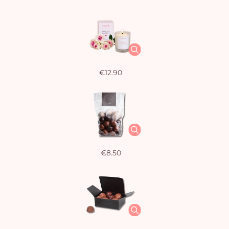
€12.90
€8.50