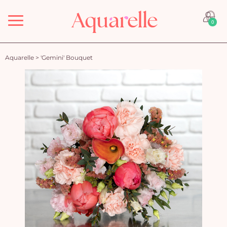
Menu
0
Aquarelle
>
'Gemini' Bouquet