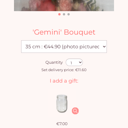
'Gemini' Bouquet
Quantity
Set delivery price: €11.60
I add a gift:
€7.00