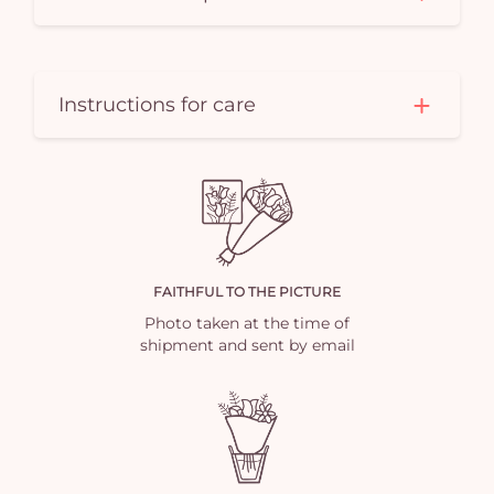
Instructions for care
FAITHFUL TO THE PICTURE
Photo taken at the time of
shipment and sent by email