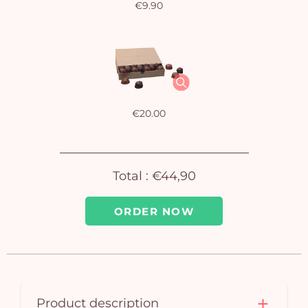
€9.90
Yo
bas
i
em
€20.00
Total :
€44,90
ORDER NOW
Product description