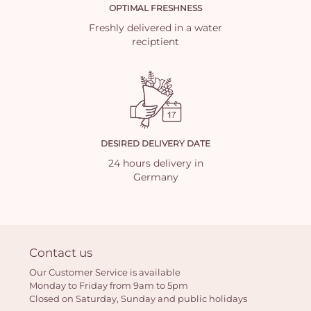
OPTIMAL FRESHNESS
Freshly delivered in a water
reciptient
DESIRED DELIVERY DATE
24 hours delivery in
Germany
Contact us
Our Customer Service is available
Monday to Friday from 9am to 5pm
Closed on Saturday, Sunday and public holidays