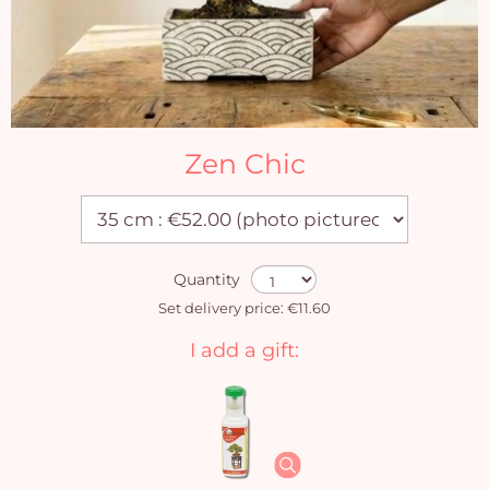
Zen Chic
Quantity
Set delivery price: €11.60
I add a gift: