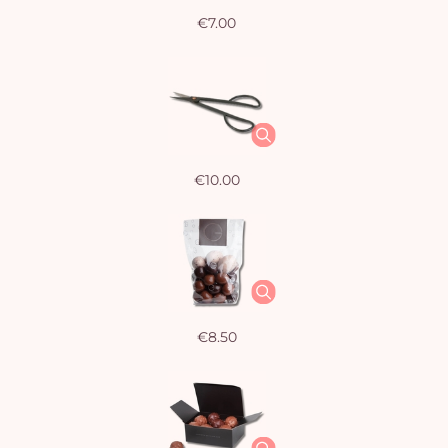
€7.00
€10.00
€8.50