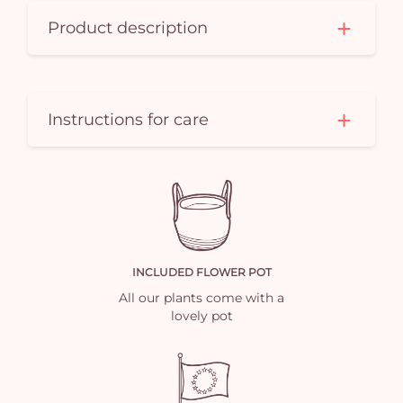
Product description
Instructions for care
INCLUDED FLOWER POT
All our plants come with a
lovely pot