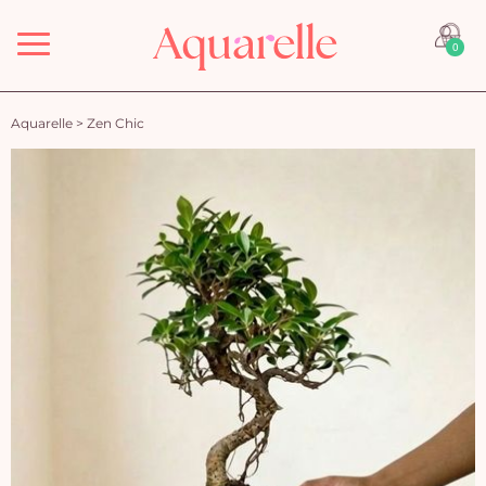
Menu
0
Aquarelle
>
Zen Chic