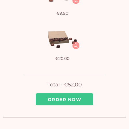
€9.90
Yo
bas
i
em
€20.00
Total :
€52,00
ORDER NOW