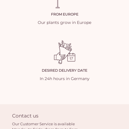
FROM EUROPE
Our plants grow in Europe
DESIRED DELIVERY DATE
In 24h hours in Germany
Contact us
Our Customer Service is available