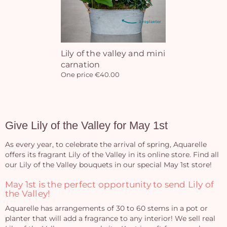
Yo
bas
Lily of the valley and mini
carnation
i
One price €40.00
em
Give Lily of the Valley for May 1st
As every year, to celebrate the arrival of spring, Aquarelle
offers its fragrant Lily of the Valley in its online store. Find all
our Lily of the Valley bouquets in our special May 1st store!
May 1st is the perfect opportunity to send Lily of
the Valley!
Aquarelle has arrangements of 30 to 60 stems in a pot or
planter that will add a fragrance to any interior! We sell real