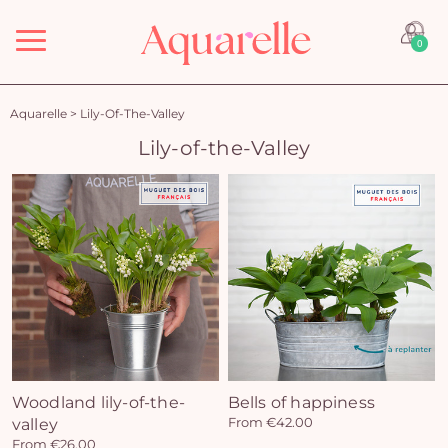
Menu
0
Aquarelle
>
Lily-Of-The-Valley
Lily-of-the-Valley
Woodland lily-of-the-
Bells of happiness
valley
From €42.00
From €26.00