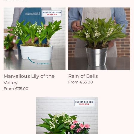
Marvellous Lily of the
Rain of Bells
Valley
From €53.00
From €35.00