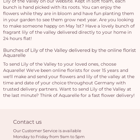
Lily of the Valley on our website. Kept in soft foam, each
bunch is hand picked with its roots. You can enjoy the
flowers while they are in bloom and have fun planting them
in your garden to see them grow next year. Are you looking
to make someone happy on May 1st? Have a lovely bunch of
fragrant lily of the valley delivered directly to your home in
24 hours flat!
Bunches of Lily of the Valley delivered by the online florist
Aquarelle
To send Lily of the Valley to your loved ones, choose
Aquarelle! We've been online florists for over 15 years and
we'll make and send your flowers and lily of the valley at the
time and date of your choice throughout Germany with
trusted delivery partners. Want to send Lily of the Valley at
the last minute? Think of Aquarelle for a fast flower delivery!
Contact us
Our Customer Service is available
Monday to Friday from 9am to 5pm